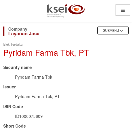
Open
Menu
OPEN
SUBMENU
Layanan Jasa
Efek Terdaftar
Pyridam Farma Tbk, PT
Security name
Pyridam Farma Tbk
Issuer
Pyridam Farma Tbk, PT
ISIN Code
ID1000075609
Short Code