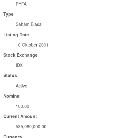
PYFA
Type
Saham Biasa
Listing Date
16 Oktober 2001
Stock Exchange
IDX
Status
Active
Nominal
100.00
Current Amount
535,080,000.00
Currency