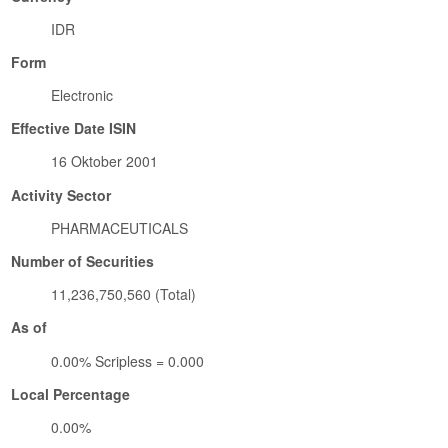
IDR
Form
Electronic
Effective Date ISIN
16 Oktober 2001
Activity Sector
PHARMACEUTICALS
Number of Securities
11,236,750,560 (Total)
As of
0.00% Scripless = 0.000
Local Percentage
0.00%