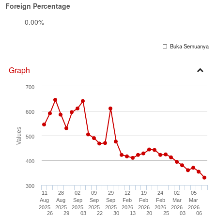
Foreign Percentage
0.00%
Buka Semuanya
Graph
Open
700
Secti
600
Values
500
400
300
11
28
02
09
29
12
19
24
02
05
Aug
Aug
Sep
Sep
Sep
Feb
Feb
Feb
Mar
Mar
2025
2025
2025
2025
2025
2026
2026
2026
2026
2026
26
29
03
22
30
13
20
25
03
06