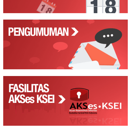
Pengumuman
Fasilitas
AKSes
KSEI