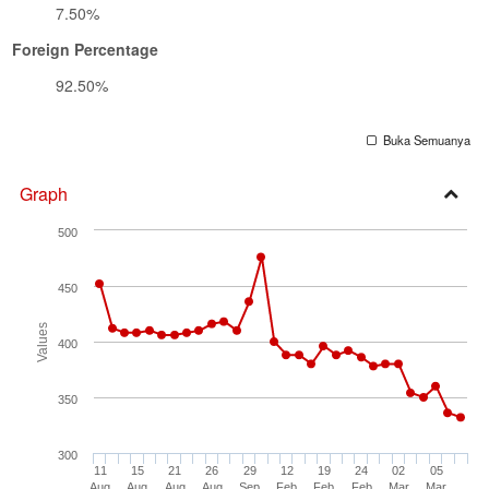
7.50%
Foreign Percentage
92.50%
Buka Semuanya
Graph
Open
500
Secti
450
Values
400
350
300
11
15
21
26
29
12
19
24
02
05
Aug
Aug
Aug
Aug
Sep
Feb
Feb
Feb
Mar
Mar