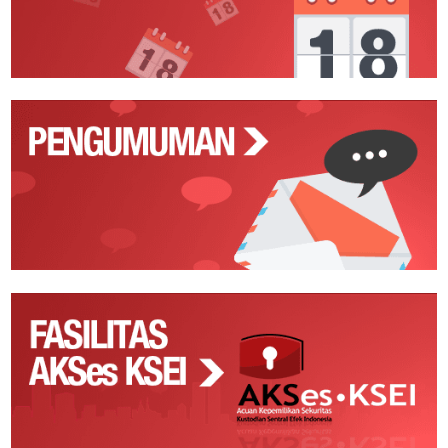
Pengumuman
Fasilitas
AKSes
KSEI