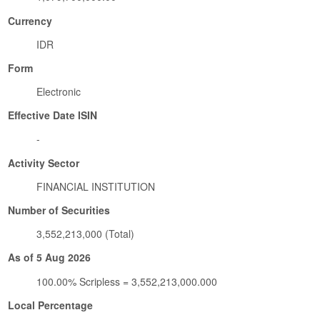
Currency
IDR
Form
Electronic
Effective Date ISIN
-
Activity Sector
FINANCIAL INSTITUTION
Number of Securities
3,552,213,000 (Total)
As of 5 Aug 2026
100.00% Scripless = 3,552,213,000.000
Local Percentage