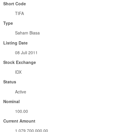
Short Code
TIFA
Type
Saham Biasa
Listing Date
08 Juli 2011
Stock Exchange
IDX
Status
Active
Nominal
100.00
Current Amount
1,079,700,000.00