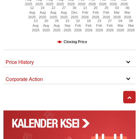
2025
2025
2025
2025
2025
2026
2026
2026
2026
2026
12
19
22
27
30
13
20
25
03
06
Aug
Aug
Aug
Aug
Dec
Feb
Feb
Feb
Mar
Mar
2025
2025
2025
2025
2025
2026
2026
2026
2026
2026
13
20
25
23
10
18
23
27
04
09
Aug
Aug
Aug
Sep
Feb
Feb
Feb
Feb
Mar
Mar
2025
2025
2025
2025
2026
2026
2026
2026
2026
2026
Closing Price
Price History
Open
Secti
Corporate Action
Corpo
Actio
GO T
Kalender
Corporate
Action