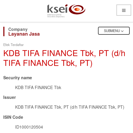
Open
Menu
OPEN
SUBMENU
Layanan Jasa
Efek Terdaftar
KDB TIFA FINANCE Tbk, PT (d/h
TIFA FINANCE Tbk, PT)
Security name
KDB TIFA FINANCE Tbk
Issuer
KDB TIFA FINANCE Tbk, PT (d/h TIFA FINANCE Tbk, PT)
ISIN Code
ID1000120504