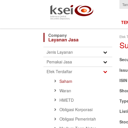
Tan
TE
Efek T
Layanan Jasa
Su
Open
Jenis Layanan
Submenu
Sec
Open
Pemakai Jasa
Submenu
Issu
Open
Efek Terdaftar
Submenu
ISI
Saham
Waran
Sho
HMETD
Typ
Obligasi Korporasi
List
Obligasi Pemerintah
Sto