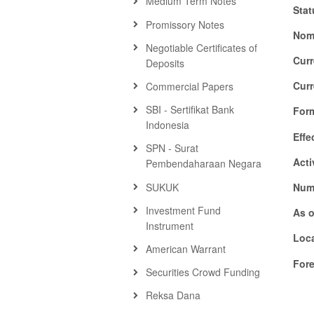
Medium Term Notes
Stat
Promissory Notes
Nom
Negotiable Certificates of
Cur
Deposits
Cur
Commercial Papers
SBI - Sertifikat Bank
For
Indonesia
Effe
SPN - Surat
Acti
Pembendaharaan Negara
SUKUK
Numb
Investment Fund
As o
Instrument
Loca
American Warrant
For
Securities Crowd Funding
Reksa Dana