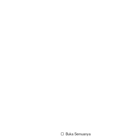
Buka Semuanya