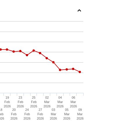
Open
Section
19
23
25
02
04
06
Feb
Feb
Feb
Mar
Mar
Mar
2026
2026
2026
2026
2026
2026
18
20
24
27
03
05
09
eb
Feb
Feb
Feb
Mar
Mar
Mar
026
2026
2026
2026
2026
2026
2026