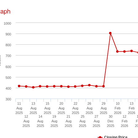
raph
1000
900
800
700
ues
600
500
400
300
11
13
15
20
22
26
29
10
13
Aug
Aug
Aug
Aug
Aug
Aug
Aug
Feb
Feb
2025
2025
2025
2025
2025
2025
2025
2026
2026
12
14
19
21
25
27
30
12
Aug
Aug
Aug
Aug
Aug
Aug
Dec
Feb
F
2025
2025
2025
2025
2025
2025
2025
2026
2
Closing Price