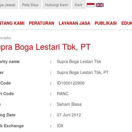
Choose
ya Jawab
Peta Situs
Hubungi Kami
Karir
language:
NTANG KAMI
PERATURAN
LAYANAN JASA
PUBLIKASI
EDUK
erdaftar
pra Boga Lestari Tbk, PT
urity name
Supra Boga Lestari Tbk
er
Supra Boga Lestari Tbk, PT
N Code
ID1000122906
rt Code
RANC
e
Saham Biasa
ing Date
07 Juni 2012
ck Exchange
IDX