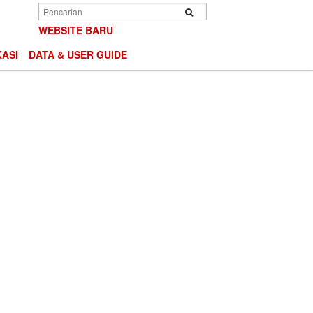
Search
Search
WEBSITE BARU
ASI
DATA & USER GUIDE