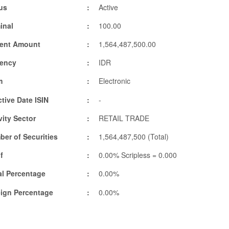
us
Active
inal
100.00
rent Amount
1,564,487,500.00
rency
IDR
m
Electronic
ctive Date ISIN
-
vity Sector
RETAIL TRADE
er of Securities
1,564,487,500 (Total)
f
0.00% Scripless = 0.000
l Percentage
0.00%
eign Percentage
0.00%