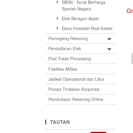
SBSN - Surat Berharga
Syariah Negara
G
Efek Beragun Asset
Dana Investasi Real Estate
Open
Pemegang Rekening
Submenu
Open
Pendaftaran Efek
Submenu
Val
Post Trade Processing
Fasilitas AKSes
Jadwal Operasional dan Libur
Proses Tindakan Korporasi
Pembukaan Rekening Online
TAUTAN