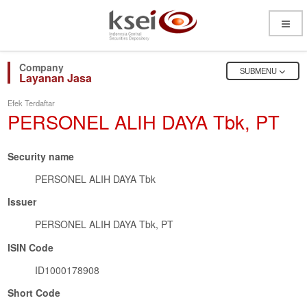
Open
Menu
OPEN
SUBMENU
Layanan Jasa
Efek Terdaftar
PERSONEL ALIH DAYA Tbk, PT
Security name
PERSONEL ALIH DAYA Tbk
Issuer
PERSONEL ALIH DAYA Tbk, PT
ISIN Code
ID1000178908
Short Code