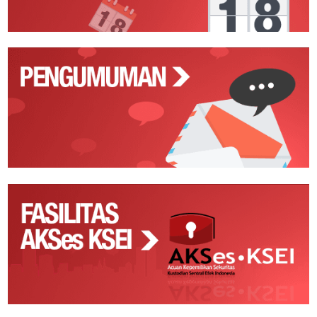
Pengumuman
Fasilitas
AKSes
KSEI