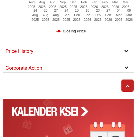
Aug
Aug
Aug
Sep
Dec
Feb
Feb
Feb
Mar
Mar
2025
2025
2025
2025
2025
2026
2026
2026
2026
2026
14
20
27
24
10
18
23
27
04
09
Aug
Aug
Aug
Sep
Feb
Feb
Feb
Feb
Mar
Mar
2025
2025
2025
2025
2026
2026
2026
2026
2026
2026
Closing Price
Price History
Open
Secti
Corporate Action
Corpo
Actio
GO T
Kalender
Corporate
Action