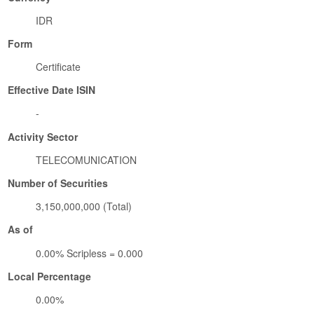
IDR
Form
Certificate
Effective Date ISIN
-
Activity Sector
TELECOMUNICATION
Number of Securities
3,150,000,000 (Total)
As of
0.00% Scripless = 0.000
Local Percentage
0.00%