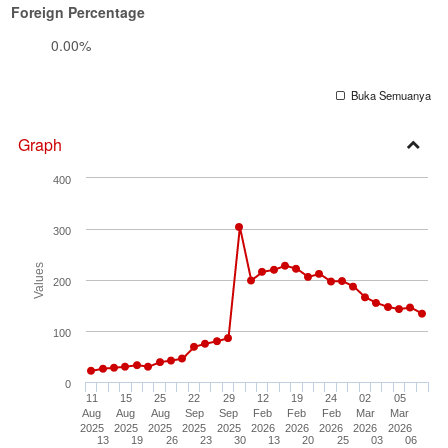
Foreign Percentage
0.00%
Buka Semuanya
Graph
Open
400
Secti
300
Values
200
100
0
11
15
25
22
29
12
19
24
02
05
Aug
Aug
Aug
Sep
Sep
Feb
Feb
Feb
Mar
Mar
2025
2025
2025
2025
2025
2026
2026
2026
2026
2026
13
19
26
23
30
13
20
25
03
06