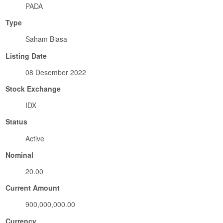
PADA
Type
Saham Biasa
Listing Date
08 Desember 2022
Stock Exchange
IDX
Status
Active
Nominal
20.00
Current Amount
900,000,000.00
Currency