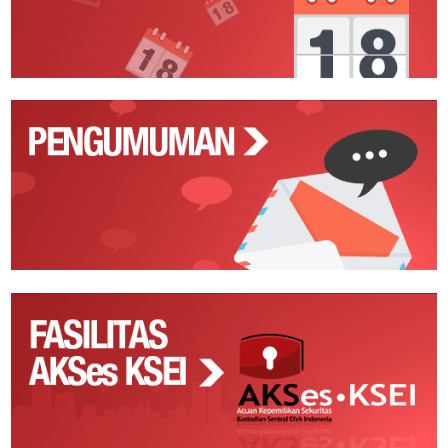
Pengumuman
Fasilitas
AKSes
KSEI