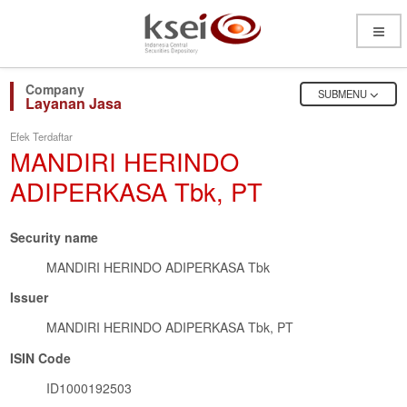
Open
Menu
OPEN
SUBMENU
Layanan Jasa
Efek Terdaftar
MANDIRI HERINDO
ADIPERKASA Tbk, PT
Security name
MANDIRI HERINDO ADIPERKASA Tbk
Issuer
MANDIRI HERINDO ADIPERKASA Tbk, PT
ISIN Code
ID1000192503