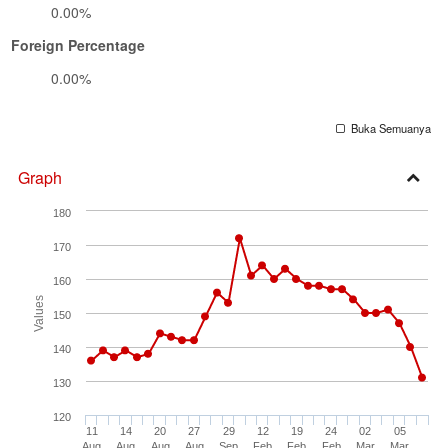
0.00%
Foreign Percentage
0.00%
Buka Semuanya
Graph
Open
180
Secti
170
160
Values
150
140
130
120
11
14
20
27
29
12
19
24
02
05
Aug
Aug
Aug
Aug
Sep
Feb
Feb
Feb
Mar
Mar