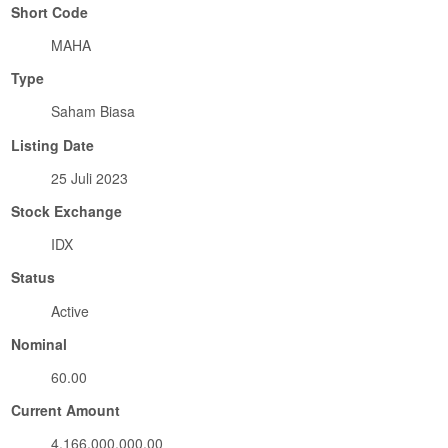
Short Code
MAHA
Type
Saham Biasa
Listing Date
25 Juli 2023
Stock Exchange
IDX
Status
Active
Nominal
60.00
Current Amount
4,166,000,000.00