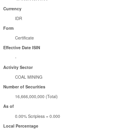
Currency
IDR
Form
Certificate
Effective Date ISIN
-
Activity Sector
COAL MINING
Number of Securities
16,666,000,000 (Total)
As of
0.00% Scripless = 0.000
Local Percentage