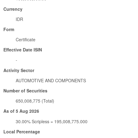
Currency
IDR
Form
Certificate
Effective Date ISIN
-
Activity Sector
AUTOMOTIVE AND COMPONENTS
Number of Securities
650,008,775 (Total)
As of 5 Aug 2026
30.00% Scripless = 195,008,775.000
Local Percentage