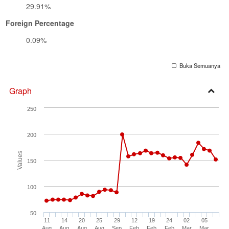
29.91%
Foreign Percentage
0.09%
Buka Semuanya
Graph
Open
250
Secti
200
Values
150
100
50
11
14
20
25
29
12
19
24
02
05
Aug
Aug
Aug
Aug
Sep
Feb
Feb
Feb
Mar
Mar