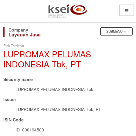
Open
Menu
OPEN
SUBMENU
Layanan Jasa
Efek Terdaftar
LUPROMAX PELUMAS
INDONESIA Tbk, PT
Security name
LUPROMAX PELUMAS INDONESIA Tbk
Issuer
LUPROMAX PELUMAS INDONESIA Tbk, PT
ISIN Code
ID1000194509