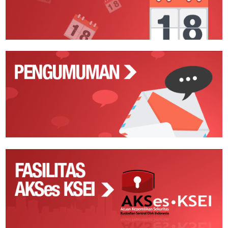
Pengumuman
Fasilitas
AKSes
KSEI