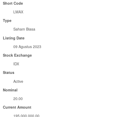
Short Code
LMAX
Type
Saham Biasa
Listing Date
09 Agustus 2023
Stock Exchange
IDX
Status
Active
Nominal
20.00
Current Amount
195,000,000.00