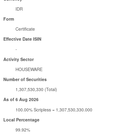
IDR
Form
Certificate
Effective Date ISIN
-
Activity Sector
HOUSEWARE
Number of Securities
1,307,530,330 (Total)
As of 6 Aug 2026
100.00% Scripless = 1,307,530,330.000
Local Percentage
99.92%