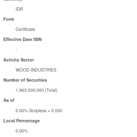
IDR
Form
Certificate
Effective Date ISIN
-
Activity Sector
WOOD INDUSTRIES
Number of Securities
1,963,000,000 (Total)
As of
0.00% Scripless = 0.000
Local Percentage
0.00%