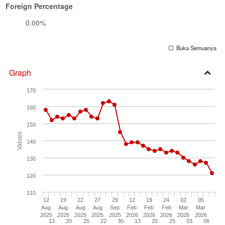
Foreign Percentage
0.00%
Buka Semuanya
Graph
Open
170
Secti
160
150
Values
140
130
120
110
12
19
22
27
29
12
19
24
02
05
Aug
Aug
Aug
Aug
Sep
Feb
Feb
Feb
Mar
Mar
2025
2025
2025
2025
2025
2026
2026
2026
2026
2026
13
20
25
22
30
13
20
25
03
06