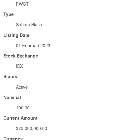
FWCT
Type
Saham Biasa
Listing Date
01 Februari 2023
Stock Exchange
IDX
Status
Active
Nominal
100.00
Current Amount
375,000,000.00
Currency