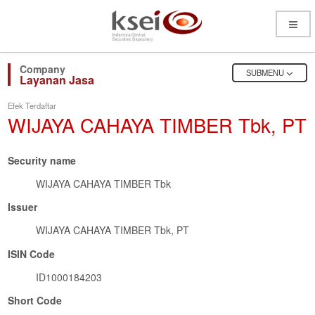
Open
Menu
OPEN
SUBMENU
Layanan Jasa
Efek Terdaftar
WIJAYA CAHAYA TIMBER Tbk, PT
Security name
WIJAYA CAHAYA TIMBER Tbk
Issuer
WIJAYA CAHAYA TIMBER Tbk, PT
ISIN Code
ID1000184203
Short Code