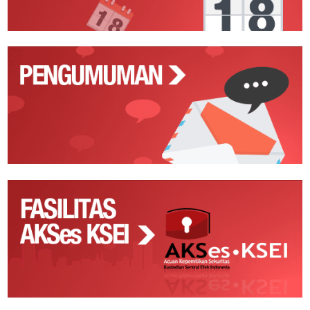
Pengumuman
Fasilitas
AKSes
KSEI