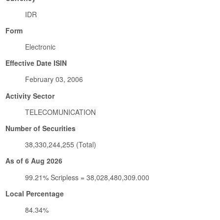
IDR
Form
Electronic
Effective Date ISIN
February 03, 2006
Activity Sector
TELECOMUNICATION
Number of Securities
38,330,244,255 (Total)
As of 6 Aug 2026
99.21% Scripless = 38,028,480,309.000
Local Percentage
84.34%