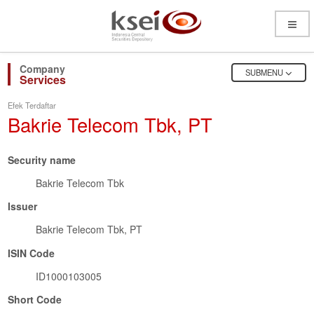
Open
Menu
OPEN
SUBMENU
Services
Efek Terdaftar
Bakrie Telecom Tbk, PT
Security name
Bakrie Telecom Tbk
Issuer
Bakrie Telecom Tbk, PT
ISIN Code
ID1000103005
Short Code