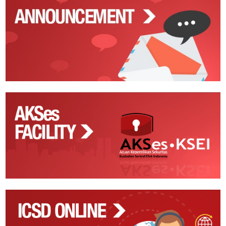
Announcements
AKSes
Facility
ICSD
Online