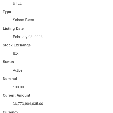
BTEL
Type
Saham Biasa
Listing Date
February 03, 2006
Stock Exchange
IDX
Status
Active
Nominal
100.00
Current Amount
36,773,904,635.00
Currency