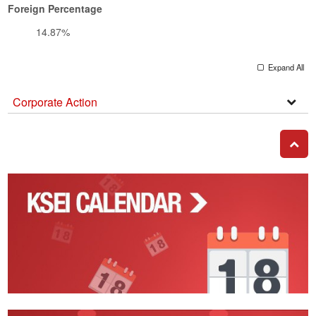
Foreign Percentage
14.87%
Expand All
Corporate Action
Corpo
Actio
GO T
Corporate
Action
Calendar