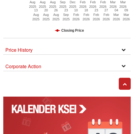
Aug
Aug
Aug
Sep
Dec
Feb
Feb
Feb
Mar
Mar
2025
2025
2025
2025
2025
2026
2026
2026
2026
2026
13
20
26
23
10
18
23
27
04
09
Aug
Aug
Aug
Sep
Feb
Feb
Feb
Feb
Mar
Mar
2025
2025
2025
2025
2026
2026
2026
2026
2026
2026
Closing Price
Price History
Open
Secti
Corporate Action
Corpo
Actio
GO T
Kalender
Corporate
Action