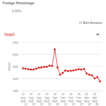
Foreign Percentage
0.00%
Buka Semuanya
Graph
Open
2200
Secti
2000
Values
1800
1600
1400
11
15
21
27
29
12
19
24
02
05
Aug
Aug
Aug
Aug
Sep
Feb
Feb
Feb
Mar
Mar
2025
2025
2025
2025
2025
2026
2026
2026
2026
2026
12
19
25
22
30
13
20
25
03
06