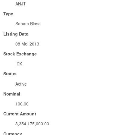
ANJT
Type
Saham Biasa
Listing Date
08 Mei 2013
Stock Exchange
IDX
Status
Active
Nominal
100.00
Current Amount
3,354,175,000.00
Currency