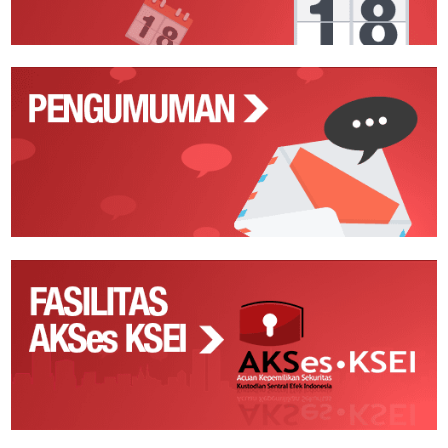
Pengumuman
Fasilitas
AKSes
KSEI