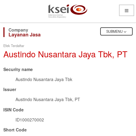
Open
Menu
OPEN
SUBMENU
Layanan Jasa
Efek Terdaftar
Austindo Nusantara Jaya Tbk, PT
Security name
Austindo Nusantara Jaya Tbk
Issuer
Austindo Nusantara Jaya Tbk, PT
ISIN Code
ID1000270002
Short Code