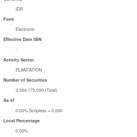
IDR
Form
Electronic
Effective Date ISIN
-
Activity Sector
PLANTATION
Number of Securities
3,354,175,000 (Total)
As of
0.00% Scripless = 0.000
Local Percentage
0.00%