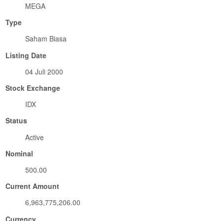
MEGA
Type
Saham Biasa
Listing Date
04 Juli 2000
Stock Exchange
IDX
Status
Active
Nominal
500.00
Current Amount
6,963,775,206.00
Currency