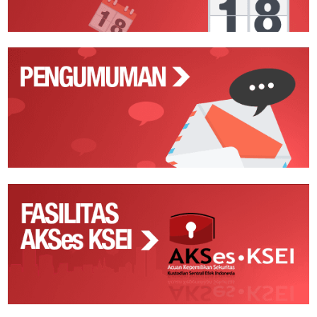
Pengumuman
Fasilitas
AKSes
KSEI