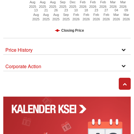
Aug
Aug
Aug
Sep
Dec
Feb
Feb
Feb
Mar
Mar
2025
2025
2025
2025
2025
2026
2026
2026
2026
2026
13
21
26
23
10
18
23
27
04
09
Aug
Aug
Aug
Sep
Feb
Feb
Feb
Feb
Mar
Mar
2025
2025
2025
2025
2026
2026
2026
2026
2026
2026
Closing Price
Price History
Open
Secti
Corporate Action
Corpo
Actio
GO T
Kalender
Corporate
Action