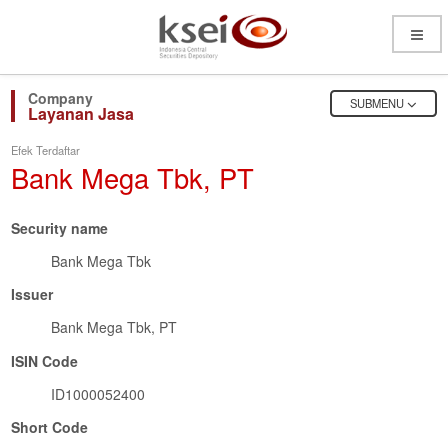
Open
Menu
OPEN
SUBMENU
Layanan Jasa
Efek Terdaftar
Bank Mega Tbk, PT
Security name
Bank Mega Tbk
Issuer
Bank Mega Tbk, PT
ISIN Code
ID1000052400
Short Code