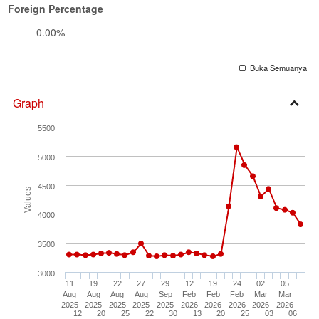
Foreign Percentage
0.00%
Buka Semuanya
Graph
Open
5500
Secti
5000
4500
Values
4000
3500
3000
11
19
22
27
29
12
19
24
02
05
Aug
Aug
Aug
Aug
Sep
Feb
Feb
Feb
Mar
Mar
2025
2025
2025
2025
2025
2026
2026
2026
2026
2026
12
20
25
22
30
13
20
25
03
06