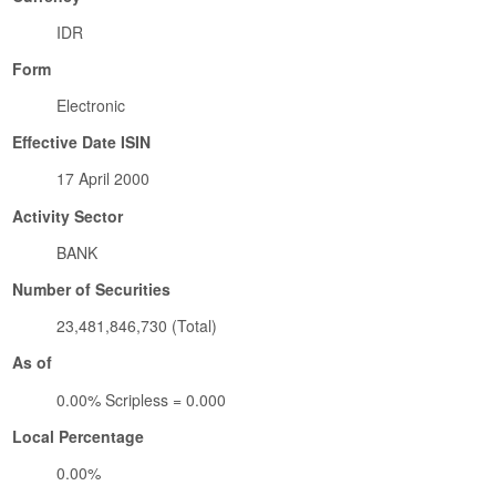
IDR
Form
Electronic
Effective Date ISIN
17 April 2000
Activity Sector
BANK
Number of Securities
23,481,846,730 (Total)
As of
0.00% Scripless = 0.000
Local Percentage
0.00%