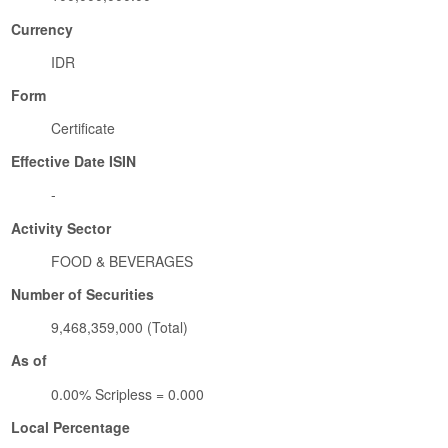
Currency
IDR
Form
Certificate
Effective Date ISIN
-
Activity Sector
FOOD & BEVERAGES
Number of Securities
9,468,359,000 (Total)
As of
0.00% Scripless = 0.000
Local Percentage