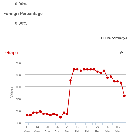
0.00%
Foreign Percentage
0.00%
Buka Semuanya
Graph
Open
800
Secti
750
700
Values
650
600
550
11
14
20
26
29
12
19
24
02
05
Aug
Aug
Aug
Aug
Sep
Feb
Feb
Feb
Mar
Mar