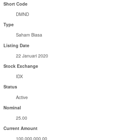
Short Code
DMND
Type
Saham Biasa
Listing Date
22 Januari 2020
Stock Exchange
IDX
Status
Active
Nominal
25.00
Current Amount
100,000,000.00