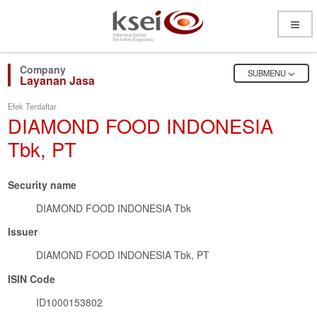
Open
Menu
OPEN
SUBMENU
Layanan Jasa
Efek Terdaftar
DIAMOND FOOD INDONESIA
Tbk, PT
Security name
DIAMOND FOOD INDONESIA Tbk
Issuer
DIAMOND FOOD INDONESIA Tbk, PT
ISIN Code
ID1000153802