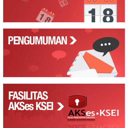
Pengumuman
Fasilitas
AKSes
KSEI