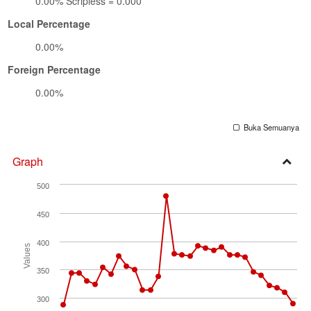
0.00% Scripless = 0.000
Local Percentage
0.00%
Foreign Percentage
0.00%
Buka Semuanya
Graph
Open
500
Secti
450
400
Values
350
300