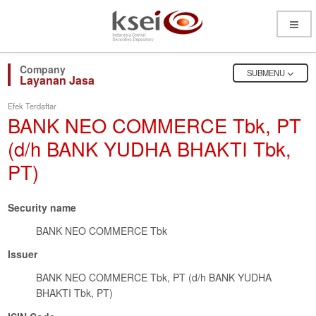
Open
Menu
OPEN
SUBMENU
Layanan Jasa
Efek Terdaftar
BANK NEO COMMERCE Tbk, PT
(d/h BANK YUDHA BHAKTI Tbk,
PT)
Security name
BANK NEO COMMERCE Tbk
Issuer
BANK NEO COMMERCE Tbk, PT (d/h BANK YUDHA
BHAKTI Tbk, PT)