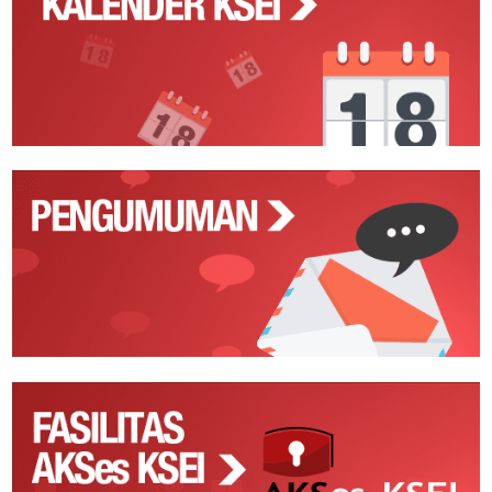
Action
Pengumuman
Fasilitas
AKSes
KSEI