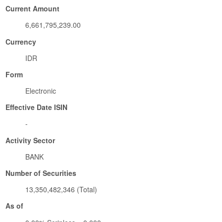
Current Amount
6,661,795,239.00
Currency
IDR
Form
Electronic
Effective Date ISIN
-
Activity Sector
BANK
Number of Securities
13,350,482,346 (Total)
As of