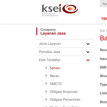
Tan
TE
Efek T
Layanan Jasa
Ba
Open
Jenis Layanan
Submenu
Sec
Open
Pemakai Jasa
Submenu
Issu
Open
Efek Terdaftar
Submenu
ISI
Saham
Waran
Sho
HMETD
Typ
Obligasi Korporasi
List
Obligasi Pemerintah
Sto