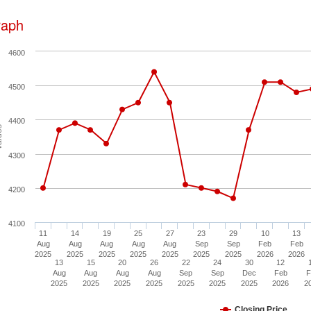
raph
4600
4500
4400
ues
4300
4200
4100
11
14
19
25
27
23
29
10
13
Aug
Aug
Aug
Aug
Aug
Sep
Sep
Feb
Feb
2025
2025
2025
2025
2025
2025
2025
2026
2026
13
15
20
26
22
24
30
12
Aug
Aug
Aug
Aug
Sep
Sep
Dec
Feb
F
2025
2025
2025
2025
2025
2025
2025
2026
2
Closing Price