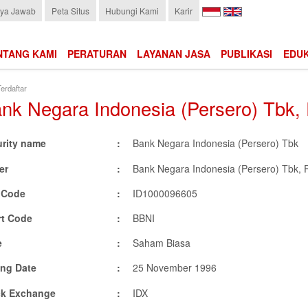
Choose
ya Jawab
Peta Situs
Hubungi Kami
Karir
language:
NTANG KAMI
PERATURAN
LAYANAN JASA
PUBLIKASI
EDUK
erdaftar
nk Negara Indonesia (Persero) Tbk,
urity name
Bank Negara Indonesia (Persero) Tbk
er
Bank Negara Indonesia (Persero) Tbk, 
N Code
ID1000096605
rt Code
BBNI
e
Saham Biasa
ing Date
25 November 1996
ck Exchange
IDX