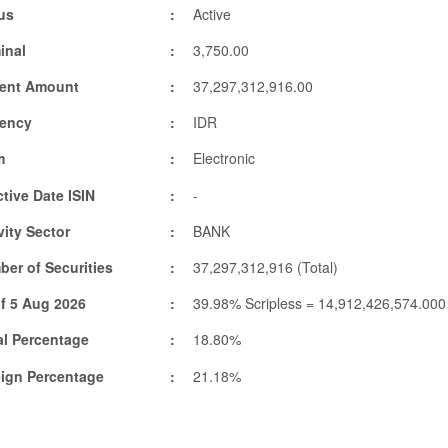
us
Active
inal
3,750.00
rent Amount
37,297,312,916.00
rency
IDR
m
Electronic
ctive Date ISIN
-
vity Sector
BANK
er of Securities
37,297,312,916 (Total)
f 5 Aug 2026
39.98% Scripless = 14,912,426,574.000
l Percentage
18.80%
eign Percentage
21.18%