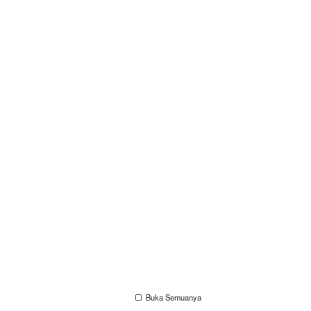
Buka Semuanya