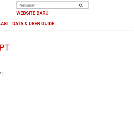
Search
Search
WEBSITE BARU
ASI
DATA & USER GUIDE
 PT
PT