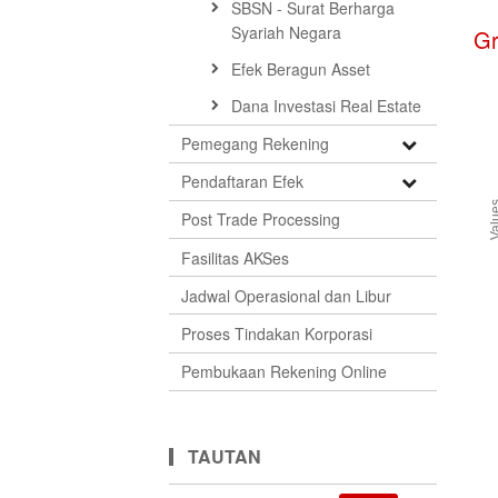
SBSN - Surat Berharga
Syariah Negara
G
Efek Beragun Asset
Dana Investasi Real Estate
Open
Pemegang Rekening
Submenu
Open
Pendaftaran Efek
Submenu
Val
Post Trade Processing
Fasilitas AKSes
Jadwal Operasional dan Libur
Proses Tindakan Korporasi
Pembukaan Rekening Online
TAUTAN