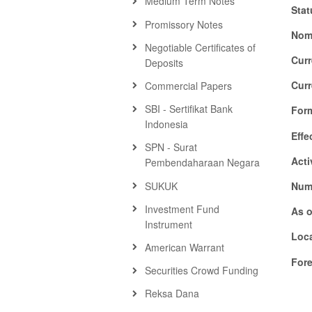
Medium Term Notes
Stat
Promissory Notes
Nom
Negotiable Certificates of
Cur
Deposits
Cur
Commercial Papers
SBI - Sertifikat Bank
For
Indonesia
Effe
SPN - Surat
Acti
Pembendaharaan Negara
SUKUK
Numb
Investment Fund
As o
Instrument
Loca
American Warrant
For
Securities Crowd Funding
Reksa Dana