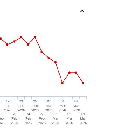
Open
Section
19
23
25
02
04
06
Feb
Feb
Feb
Mar
Mar
Mar
2026
2026
2026
2026
2026
2026
18
20
24
27
03
05
09
eb
Feb
Feb
Feb
Mar
Mar
Mar
026
2026
2026
2026
2026
2026
2026